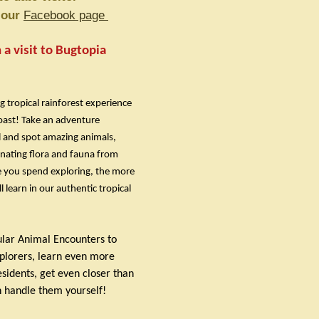
t our
Facebook page
a visit to Bugtopia
g tropical rainforest experience
oast! Take an adventure
il and spot amazing animals,
inating flora and fauna from
 you spend exploring, the more
 learn in our authentic tropical
ular Animal Encounters to
xplorers, learn even more
sidents, get even closer than
 handle them yourself!