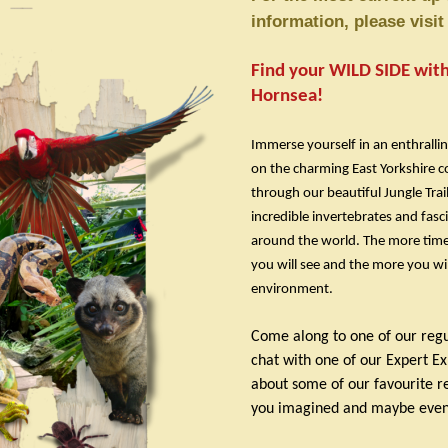
information, please visi
Find your WILD SIDE with 
Hornsea!
Immerse yourself in an enthrallin
on the charming East Yorkshire c
through our beautiful Jungle Tra
incredible invertebrates and fasc
around the world. The more time
you will see and the more you will
environment.
Come along to one of our reg
chat with one of our Expert E
about some of our favourite re
you imagined and maybe even