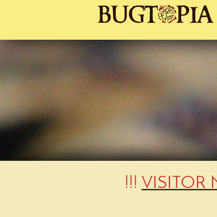
!!!
VISITOR 