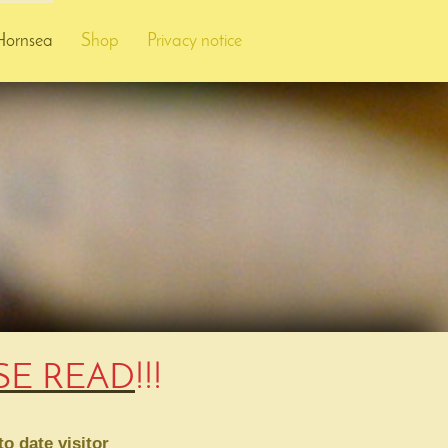
Hornsea
Shop
Privacy notice
ASE READ
!!!
o date visitor