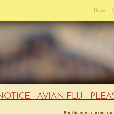
Home
NOTICE - AVIAN FLU - PLE
For the most current up t